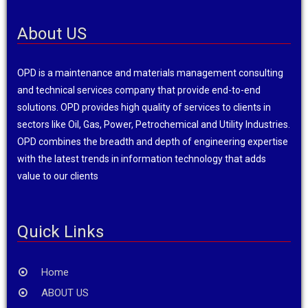
About US
OPD is a maintenance and materials management consulting
and technical services company that provide end-to-end
solutions. OPD provides high quality of services to clients in
sectors like Oil, Gas, Power, Petrochemical and Utility Industries.
OPD combines the breadth and depth of engineering expertise
with the latest trends in information technology that adds
value to our clients
Quick Links
Home
ABOUT US