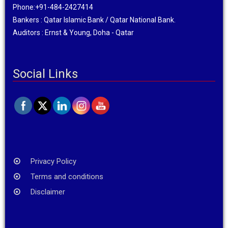
Phone:+91-484-2427414
Bankers : Qatar Islamic Bank / Qatar National Bank.
Auditors : Ernst & Young, Doha - Qatar
Social Links
Privacy Policy
Terms and conditions
Disclaimer