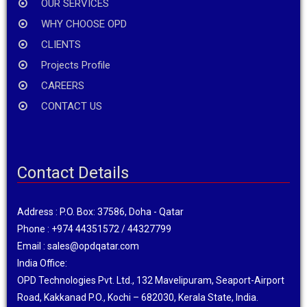
OUR SERVICES
WHY CHOOSE OPD
CLIENTS
Projects Profile
CAREERS
CONTACT US
Contact Details
Address : P.O. Box: 37586, Doha - Qatar
Phone : +974 44351572 / 44327799
Email : sales@opdqatar.com
India Office:
OPD Technologies Pvt. Ltd., 132 Mavelipuram, Seaport-Airport
Road, Kakkanad P.O., Kochi – 682030, Kerala State, India.