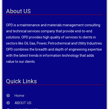
About US
OPD is a maintenance and materials management consulting
and technical services company that provide end-to-end
solutions. OPD provides high quality of services to clients in
sectors like Oil, Gas, Power, Petrochemical and Utility Industries.
OPD combines the breadth and depth of engineering expertise
with the latest trends in information technology that adds
value to our clients
Quick Links
Home
ABOUT US