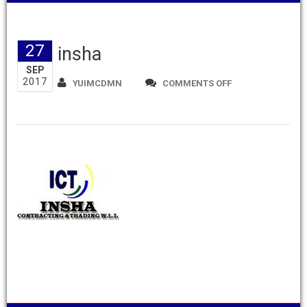
27
insha
SEP
2017
ON
YUIMCDMN
COMMENTS OFF
INSHA