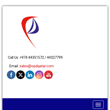
Call Us: +974 44351572 / 44327799
sales@opdqatar.com
Email:
Toggle