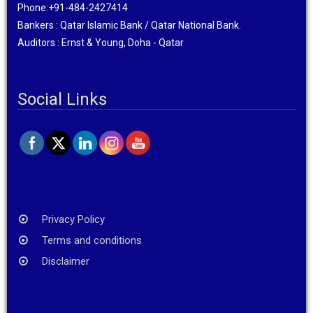
Phone:+91-484-2427414
Bankers : Qatar Islamic Bank / Qatar National Bank.
Auditors : Ernst & Young, Doha - Qatar
Social Links
Privacy Policy
Terms and conditions
Disclaimer