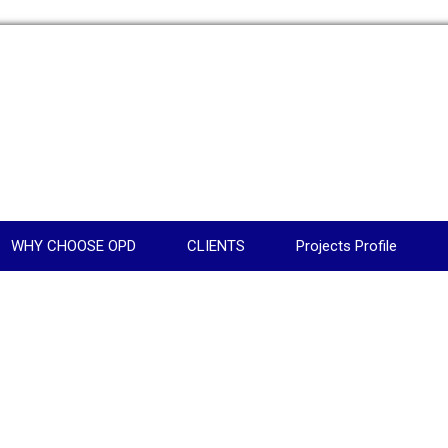
WHY CHOOSE OPD
CLIENTS
Projects Profile
N