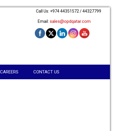
Call Us: +974 44351572 / 44327799
sales@opdqatar.com
Email:
CAREERS
CONTACT US