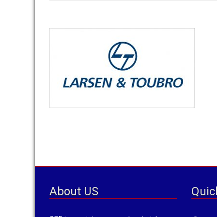
T
About US
Quic