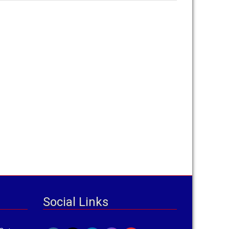
Social Links