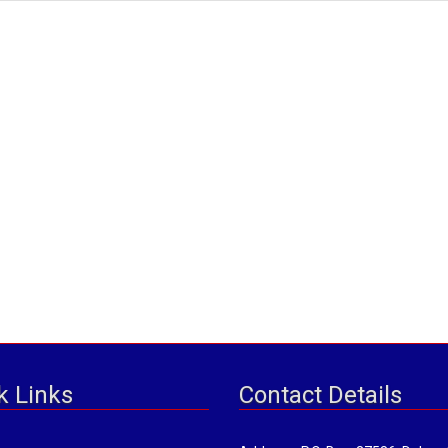
k Links
Contact Details