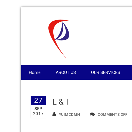
Home
ABOUT US
OUR SERVICES
27
L & T
SEP
2017
O
YUIMCDMN
COMMENTS OFF
L
&