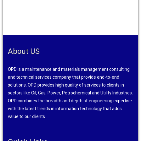
About US
OPD is a maintenance and materials management consulting
and technical services company that provide end-to-end
solutions. OPD provides high quality of services to clients in
sectors like Oil, Gas, Power, Petrochemical and Utility Industries.
OPD combines the breadth and depth of engineering expertise
with the latest trends in information technology that adds
value to our clients