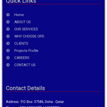
Quick Links
Home
ABOUT US
OUR SERVICES
WHY CHOOSE OPD
CLIENTS
Projects Profile
CAREERS
CONTACT US
Contact Details
Address : P.O. Box: 37586, Doha - Qatar