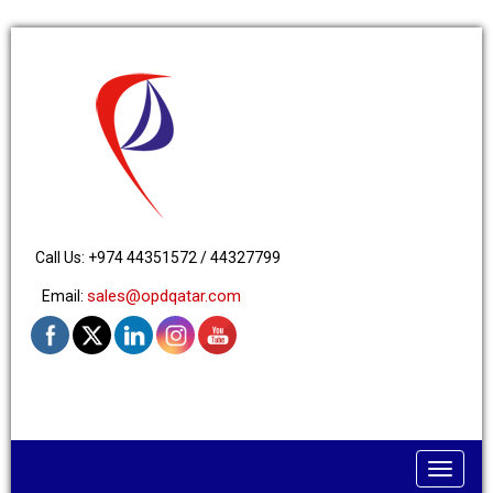
Call Us: +974 44351572 / 44327799
sales@opdqatar.com
Email:
Toggle