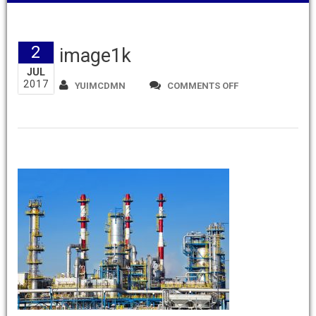
2
image1k
JUL
2017
ON
YUIMCDMN
COMMENTS OFF
IMAGE1K