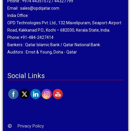
Phone : +974 44351572 / 44327799
Email : sales@opdqatar.com
India Office:
OPD Technologies Pvt. Ltd., 132 Mavelipuram, Seaport-Airport
Road, Kakkanad P.O., Kochi – 682030, Kerala State, India.
Phone:+91-484-2427414
Bankers : Qatar Islamic Bank / Qatar National Bank.
Auditors : Ernst & Young, Doha - Qatar
Social Links
Privacy Policy