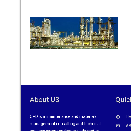
About US
Quic
OPD is a maintenance and materials
H
management consulting and technical
AB