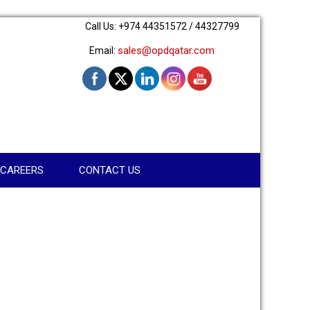
Call Us: +974 44351572 / 44327799
sales@opdqatar.com
Email:
CAREERS
CONTACT US