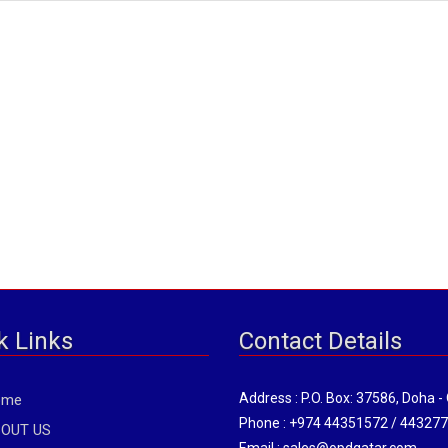
k Links
Contact Details
Address : P.O. Box: 37586, Doha -
ome
Phone : +974 44351572 / 44327
OUT US