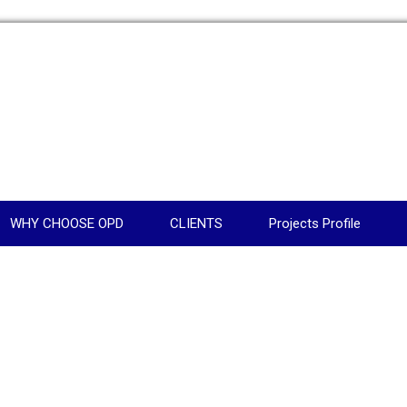
WHY CHOOSE OPD
CLIENTS
Projects Profile
N
AGE2C