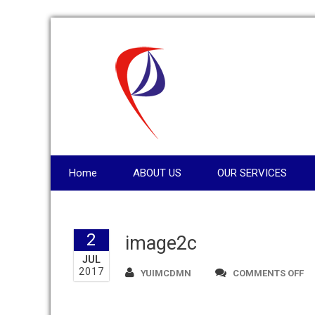
Home
ABOUT US
OUR SERVICES
2
image2c
JUL
2017
O
YUIMCDMN
COMMENTS OFF
IM