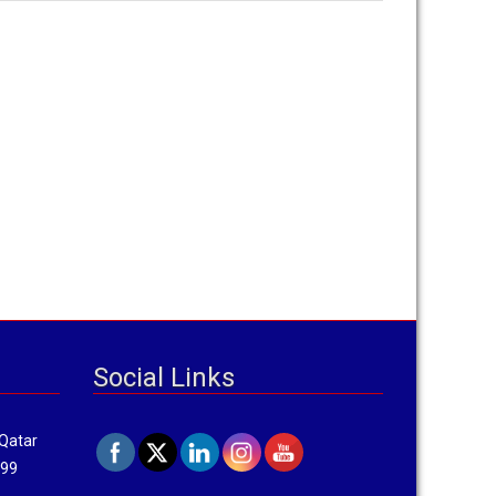
Social Links
 Qatar
799